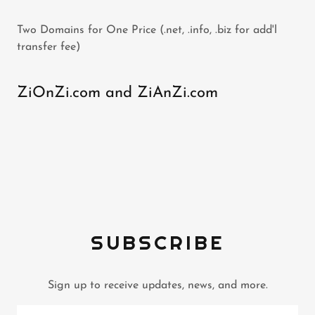
Two Domains for One Price (.net, .info, .biz for add'l
transfer fee)
ZiOnZi.com and ZiAnZi.com
SUBSCRIBE
Sign up to receive updates, news, and more.