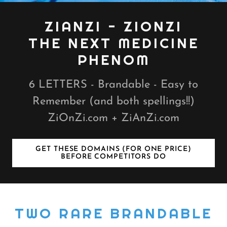
ZIANZI - ZIONZI
THE NEXT MEDICINE
PHENOM
6 LETTERS - Brandable - Easy to
Remember (and both spellings!!)
ZiOnZi.com + ZiAnZi.com
GET THESE DOMAINS (FOR ONE PRICE)
BEFORE COMPETITORS DO
TWO RARE BRANDABLE