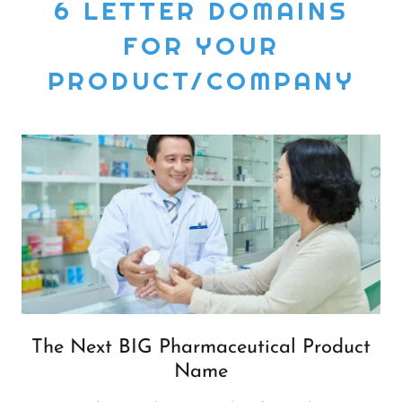
6 LETTER DOMAINS
FOR YOUR
PRODUCT/COMPANY
The Next BIG Pharmaceutical Product
Name