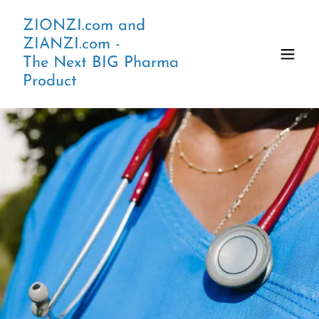
ZIONZI.com and
ZIANZI.com -
The Next BIG Pharma
Product