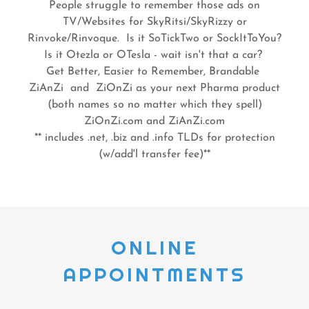
People struggle to remember those ads on
TV/Websites for SkyRitsi/SkyRizzy or
Rinvoke/Rinvoque. Is it SoTickTwo or SockItToYou?
Is it Otezla or OTesla - wait isn't that a car?
Get Better, Easier to Remember, Brandable
ZiAnZi and ZiOnZi as your next Pharma product
(both names so no matter which they spell)
ZiOnZi.com and ZiAnZi.com
** includes .net, .biz and .info TLDs for protection
(w/add'l transfer fee)**
ONLINE
APPOINTMENTS