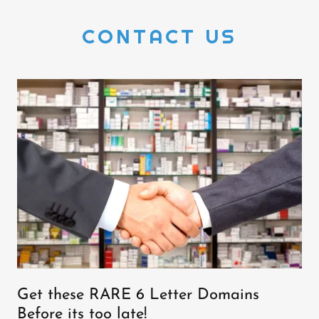
CONTACT US
Get these RARE 6 Letter Domains
Before its too late!